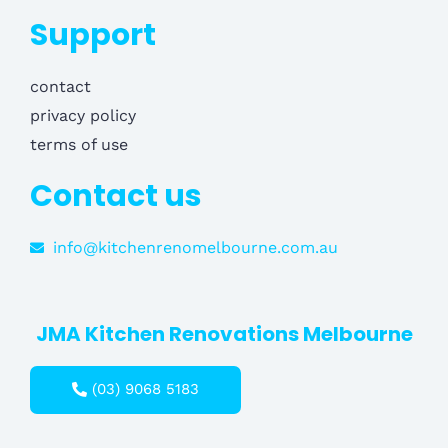
Support
contact
privacy policy
terms of use
Contact us
info@kitchenrenomelbourne.com.au
JMA Kitchen Renovations Melbourne
(03) 9068 5183