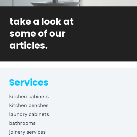
take a look at
some of our
articles.
Services
kitchen cabinets
kitchen benches
laundry cabinets
bathrooms
joinery services