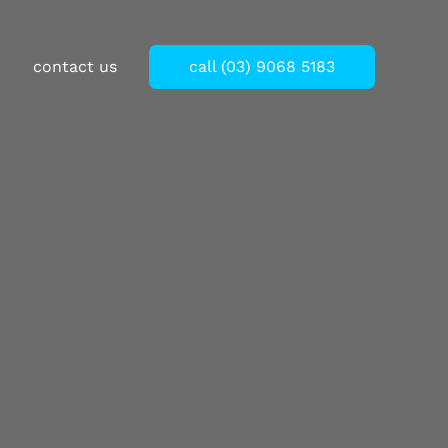
Thank you for your understanding.
contact us
call (03) 9068 5183