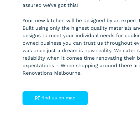
assured we’ve got this!
Your new kitchen will be designed by an expert 
Built using only the highest quality materials 
designs to meet your individual needs for cooki
owned business you can trust us throughout eve
was once just a dream is now reality. We cater s
reliability when it comes time renovating thei
expectations – When shopping around there ar
Renovations Melbourne.
find us on map