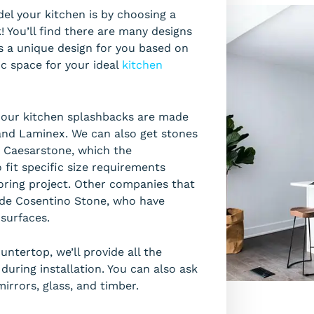
el your kitchen is by choosing a
You’ll find there are many designs
 is a unique design for you based on
ic space for your ideal
kitchen
r our kitchen splashbacks are made
and Laminex. We can also get stones
e Caesarstone, which the
fit specific size requirements
oring project. Other companies that
ude Cosentino Stone, who have
 surfaces.
ntertop, we’ll provide all the
uring installation. You can also ask
irrors, glass, and timber.