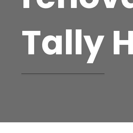
Tally 