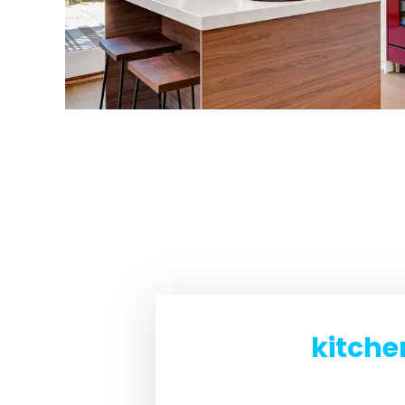
kitche