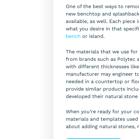
One of the best ways to remod
new benchtop and splashback! 
available, as well. Each piece
what you desire in that specif
bench
or island.
The materials that we use fo
from brands such as Polytec 
with different thicknesses lik
manufacturer may engineer to 
needed in a countertop or flo
provide similar products incl
developed their natural stone
When you’re ready for your cou
materials and templates used d
about adding natural stones, m