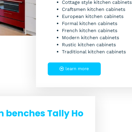
Cottage style kitchen cabinets
Craftsmen kitchen cabinets
European kitchen cabinets
Formal kitchen cabinets
French kitchen cabinets
Modern kitchen cabinets
Rustic kitchen cabinets
Traditional kitchen cabinets
learn more
n benches Tally Ho