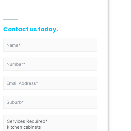
Contact us today.