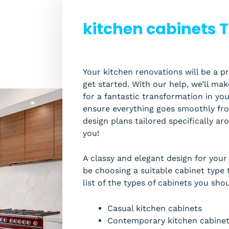
kitchen cabinets T
Your kitchen renovations will be a pr
get started. With our help, we’ll ma
for a fantastic transformation in y
ensure everything goes smoothly from
design plans tailored specifically a
you!
A classy and elegant design for you
be choosing a suitable cabinet type t
list of the types of cabinets you sho
Casual kitchen cabinets
Contemporary kitchen cabine