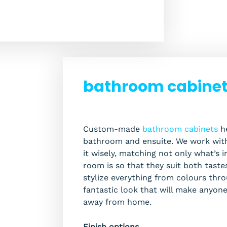
bathroom cabinets
Custom-made
bathroom cabinets
he
bathroom and ensuite. We work with
it wisely, matching not only what’s 
room is so that they suit both taste
stylize everything from colours throu
fantastic look that will make anyon
away from home.
Finish options