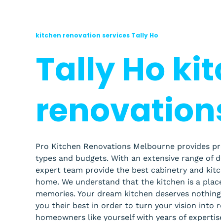
kitchen renovation services Tally Ho
Tally Ho ki
renovation
Pro Kitchen Renovations Melbourne provides profe
types and budgets. With an extensive range of 
expert team provide the best cabinetry and kit
home.
We understand that the kitchen is a pla
memories. Your dream kitchen deserves nothing 
you their best in order to turn your vision into 
homeowners like yourself with years of expertis