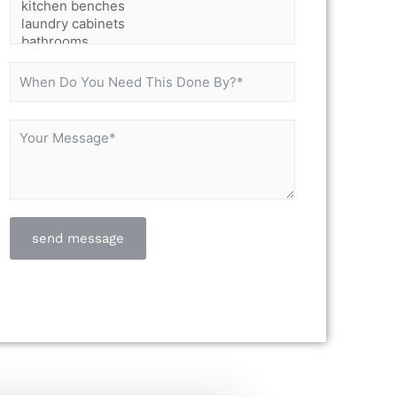
send message