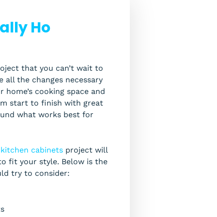
ally Ho
oject that you can’t wait to
ke all the changes necessary
our home’s cooking space and
 start to finish with great
round what works best for
r
kitchen cabinets
project will
o fit your style. Below is the
uld try to consider:
ts