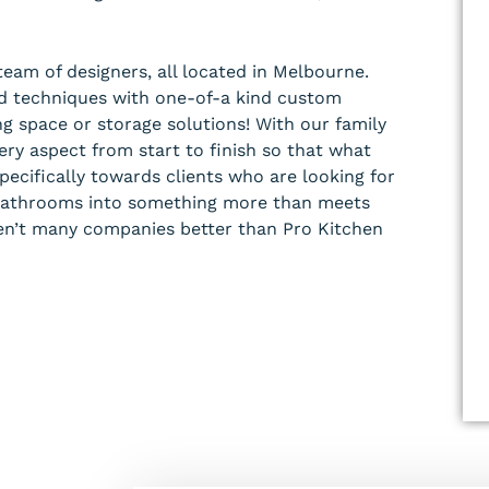
team of designers, all located in Melbourne.
and techniques with one-of-a kind custom
ng space or storage solutions! With our family
ry aspect from start to finish so that what
pecifically towards clients who are looking for
r bathrooms into something more than meets
en’t many companies better than Pro Kitchen