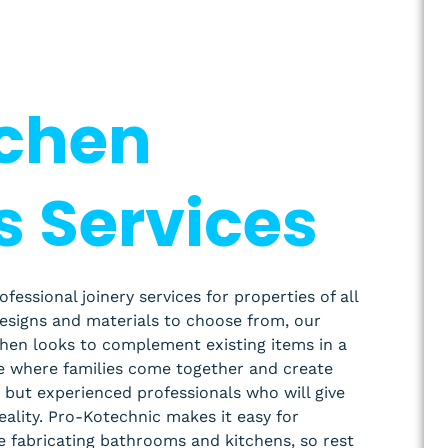
tchen
s Services
ssional joinery services for properties of all
designs and materials to choose from, our
chen looks to complement existing items in a
ce where families come together and create
but experienced professionals who will give
reality. Pro-Kotechnic makes it easy for
e fabricating bathrooms and kitchens, so rest