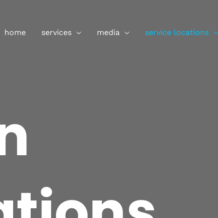
ently closed. We accept online or phone enquiries only. 
home
services
media
service locations
n
ations