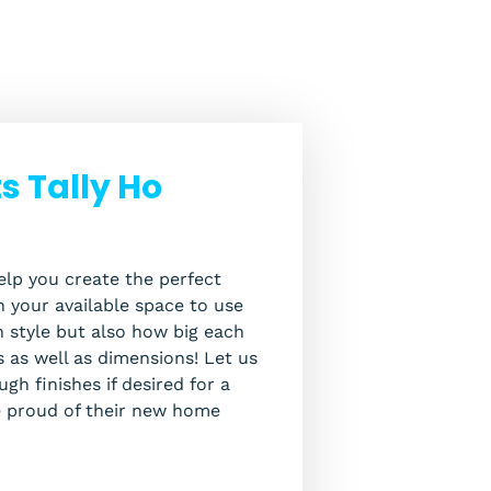
 Tally Ho
lp you create the perfect
 your available space to use
in style but also how big each
s as well as dimensions! Let us
gh finishes if desired for a
e proud of their new home