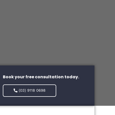
Book your free consultation today.
(03) 9118 0698