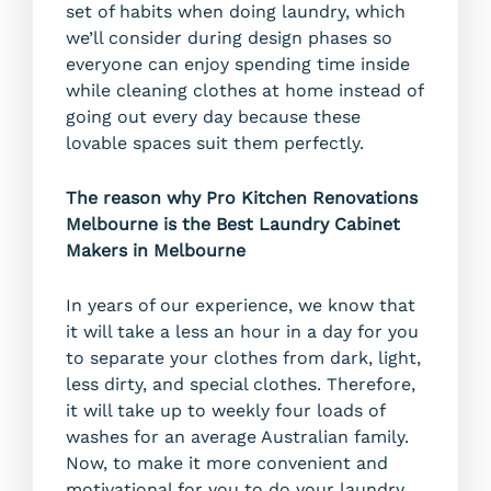
set of habits when doing laundry, which
we’ll consider during design phases so
everyone can enjoy spending time inside
while cleaning clothes at home instead of
going out every day because these
lovable spaces suit them perfectly.
The reason why Pro Kitchen Renovations
Melbourne is the Best Laundry Cabinet
Makers in Melbourne
In years of our experience, we know that
it will take a less an hour in a day for you
to separate your clothes from dark, light,
less dirty, and special clothes. Therefore,
it will take up to weekly four loads of
washes for an average Australian family.
Now, to make it more convenient and
motivational for you to do your laundry,