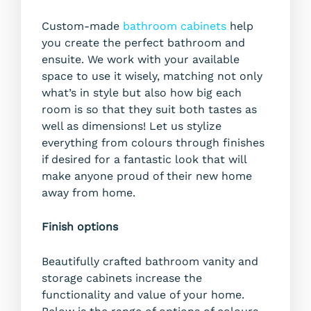
Custom-made
bathroom cabinets
help
you create the perfect bathroom and
ensuite. We work with your available
space to use it wisely, matching not only
what’s in style but also how big each
room is so that they suit both tastes as
well as dimensions! Let us stylize
everything from colours through finishes
if desired for a fantastic look that will
make anyone proud of their new home
away from home.
Finish options
Beautifully crafted bathroom vanity and
storage cabinets increase the
functionality and value of your home.