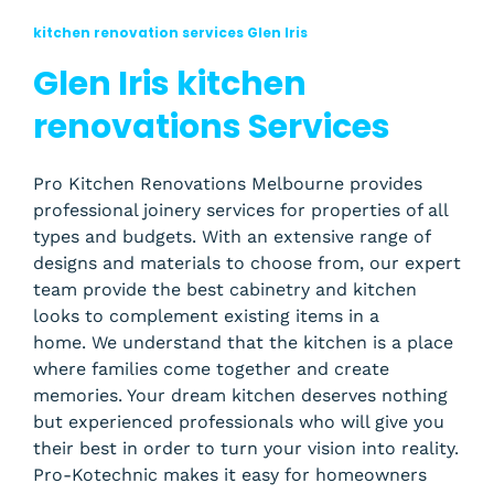
kitchen renovation services Glen Iris
Glen Iris kitchen
renovations Services
Pro Kitchen Renovations Melbourne provides
professional joinery services for properties of all
types and budgets. With an extensive range of
designs and materials to choose from, our expert
team provide the best cabinetry and kitchen
looks to complement existing items in a
home.
We understand that the kitchen is a place
where families come together and create
memories. Your dream kitchen deserves nothing
but experienced professionals who will give you
their best in order to turn your vision into reality.
Pro-Kotechnic makes it easy for homeowners