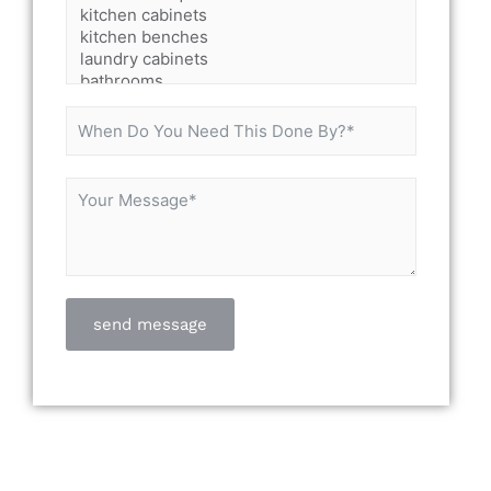
send message