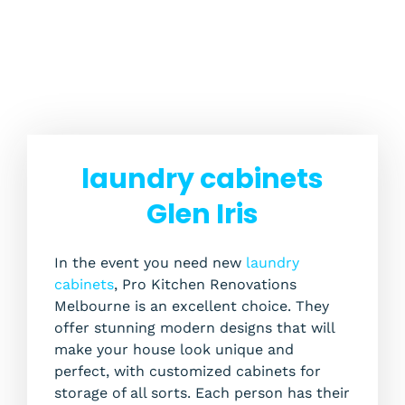
laundry cabinets
Glen Iris
In the event you need new
laundry
cabinets
, Pro Kitchen Renovations
Melbourne is an excellent choice. They
offer stunning modern designs that will
make your house look unique and
perfect, with customized cabinets for
storage of all sorts. Each person has their