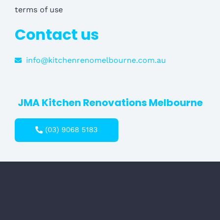
terms of use
Contact us
info@kitchenrenomelbourne.com.au
JMA Kitchen Renovations Melbourne
(03) 9068 5183