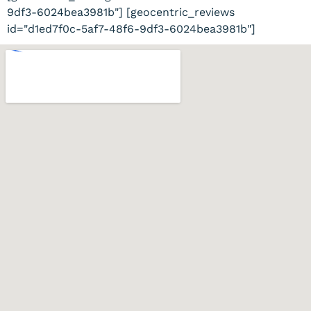
9df3-6024bea3981b"] [geocentric_reviews
id="d1ed7f0c-5af7-48f6-9df3-6024bea3981b"]