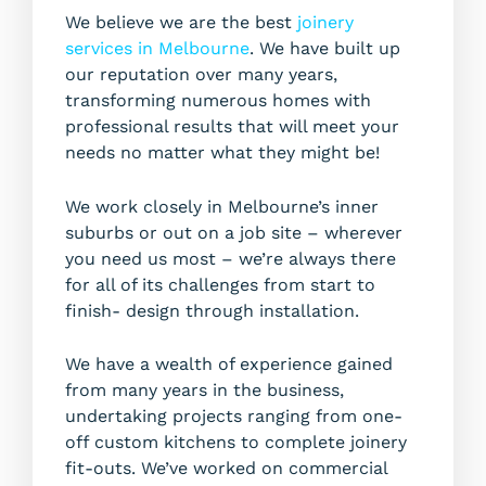
We believe we are the best
joinery
services in Melbourne
. We have built up
our reputation over many years,
transforming numerous homes with
professional results that will meet your
needs no matter what they might be!
We work closely in Melbourne’s inner
suburbs or out on a job site – wherever
you need us most – we’re always there
for all of its challenges from start to
finish- design through installation.
We have a wealth of experience gained
from many years in the business,
undertaking projects ranging from one-
off custom kitchens to complete joinery
fit-outs. We’ve worked on commercial