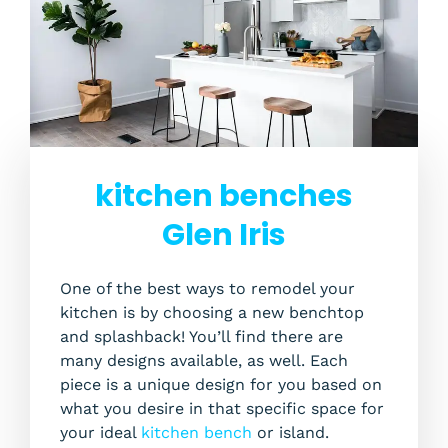
kitchen benches
Glen Iris
One of the best ways to remodel your
kitchen is by choosing a new benchtop
and splashback! You’ll find there are
many designs available, as well. Each
piece is a unique design for you based on
what you desire in that specific space for
your ideal
kitchen bench
or island.