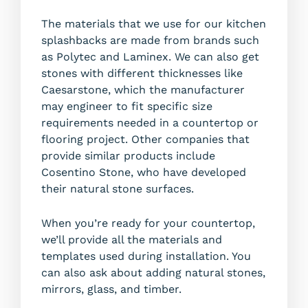
The materials that we use for our kitchen
splashbacks are made from brands such
as Polytec and Laminex. We can also get
stones with different thicknesses like
Caesarstone, which the manufacturer
may engineer to fit specific size
requirements needed in a countertop or
flooring project. Other companies that
provide similar products include
Cosentino Stone, who have developed
their natural stone surfaces.
When you’re ready for your countertop,
we’ll provide all the materials and
templates used during installation. You
can also ask about adding natural stones,
mirrors, glass, and timber.