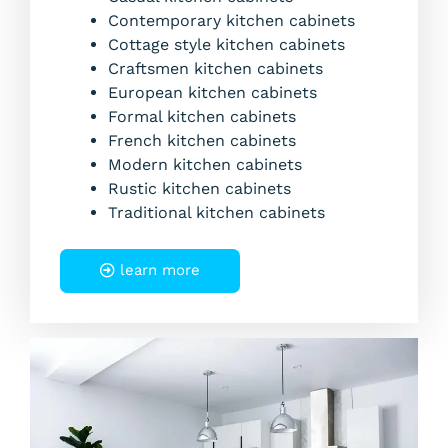
Contemporary kitchen cabinets
Cottage style kitchen cabinets
Craftsmen kitchen cabinets
European kitchen cabinets
Formal kitchen cabinets
French kitchen cabinets
Modern kitchen cabinets
Rustic kitchen cabinets
Traditional kitchen cabinets
learn more