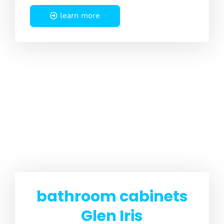
learn more
bathroom cabinets
Glen Iris