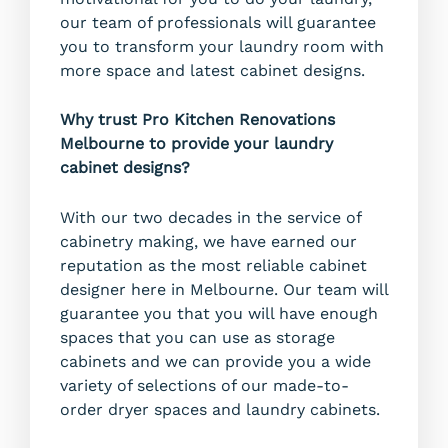
our team of professionals will guarantee
you to transform your laundry room with
more space and latest cabinet designs.
Why trust Pro Kitchen Renovations
Melbourne to provide your laundry
cabinet designs?
With our two decades in the service of
cabinetry making, we have earned our
reputation as the most reliable cabinet
designer here in Melbourne. Our team will
guarantee you that you will have enough
spaces that you can use as storage
cabinets and we can provide you a wide
variety of selections of our made-to-
order dryer spaces and laundry cabinets.