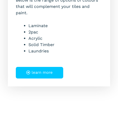
Below is the range of options of colours
that will complement your tiles and
paint.
Laminate
2pac
Acrylic
Solid Timber
Laundries
learn more