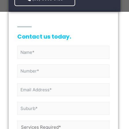
Contact us today.