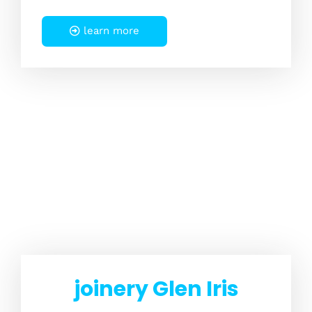
learn more
joinery Glen Iris