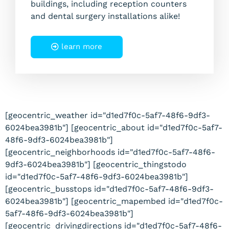
buildings, including reception counters
and dental surgery installations alike!
learn more
[geocentric_weather id="d1ed7f0c-5af7-48f6-9df3-
6024bea3981b"] [geocentric_about id="d1ed7f0c-5af7-
48f6-9df3-6024bea3981b"]
[geocentric_neighborhoods id="d1ed7f0c-5af7-48f6-
9df3-6024bea3981b"] [geocentric_thingstodo
id="d1ed7f0c-5af7-48f6-9df3-6024bea3981b"]
[geocentric_busstops id="d1ed7f0c-5af7-48f6-9df3-
6024bea3981b"] [geocentric_mapembed id="d1ed7f0c-
5af7-48f6-9df3-6024bea3981b"]
[geocentric_drivingdirections id="d1ed7f0c-5af7-48f6-