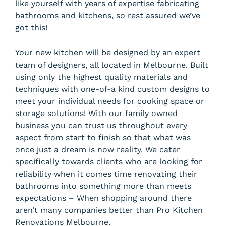
like yourself with years of expertise fabricating
bathrooms and kitchens, so rest assured we’ve
got this!
Your new kitchen will be designed by an expert
team of designers, all located in Melbourne. Built
using only the highest quality materials and
techniques with one-of-a kind custom designs to
meet your individual needs for cooking space or
storage solutions! With our family owned
business you can trust us throughout every
aspect from start to finish so that what was
once just a dream is now reality. We cater
specifically towards clients who are looking for
reliability when it comes time renovating their
bathrooms into something more than meets
expectations – When shopping around there
aren’t many companies better than Pro Kitchen
Renovations Melbourne.