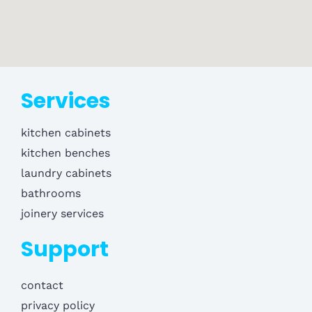
Services
kitchen cabinets
kitchen benches
laundry cabinets
bathrooms
joinery services
Support
contact
privacy policy