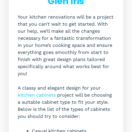
Glen Iris
Your kitchen renovations will be a project
that you can’t wait to get started. With
our help, we’ll make all the changes
necessary for a fantastic transformation
in your home’s cooking space and ensure
everything goes smoothly from start to
finish with great design plans tailored
specifically around what works best for
you!
A classy and elegant design for your
kitchen cabinets
project will be choosing
a suitable cabinet type to fit your style.
Below is the list of the types of cabinets
you should try to consider:
Casual kitchen cabinets