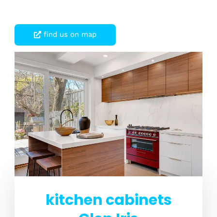
find us on map
kitchen cabinets